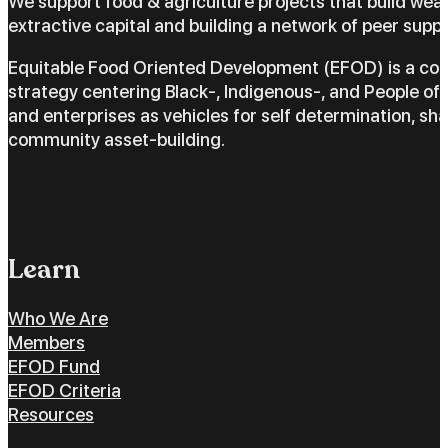
We support food & agriculture projects that build wea
extractive capital and building a network of peer suppo
Equitable Food Oriented Development (EFOD) is a c
strategy centering Black-, Indigenous-, and People of 
and enterprises as vehicles for self determination, sh
community asset-building.
Learn
Who We Are
Members
EFOD Fund
EFOD Criteria
Resources