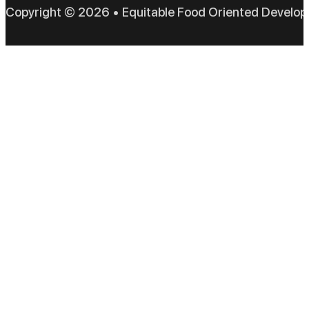
Copyright © 2026 • Equitable Food Oriented Develo