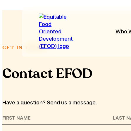
Who 
GET IN TOUCH
Contact EFOD
Have a question? Send us a message.