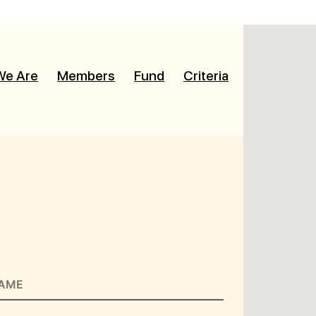
We Are
Members
Fund
Criteria
News
Re