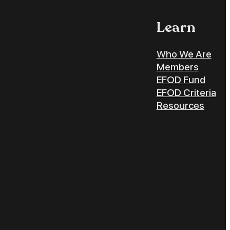
Learn
Who We Are
Members
EFOD Fund
EFOD Criteria
Resources