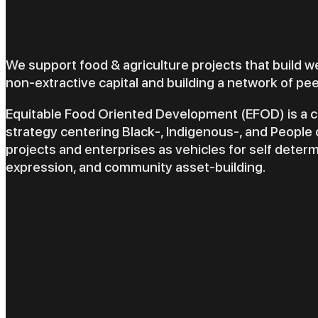
We support food & agriculture projects that build w
non-extractive capital and building a network of pe
Equitable Food Oriented Development (EFOD) is 
strategy centering Black-, Indigenous-, and People 
projects and enterprises as vehicles for self determ
expression, and community asset-building.
EFO