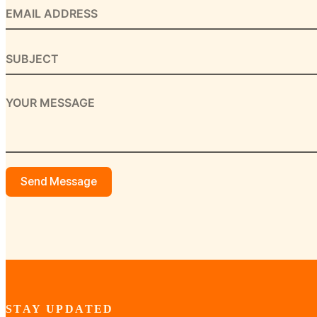
Send Message
STAY UPDATED