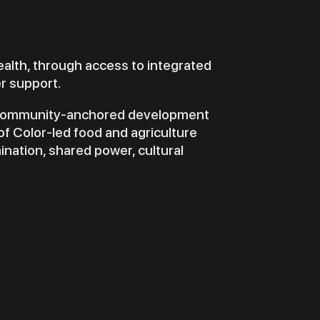
ealth, through access to integrated
er support.
a community-anchored development
of Color-led food and agriculture
ination, shared power, cultural
D