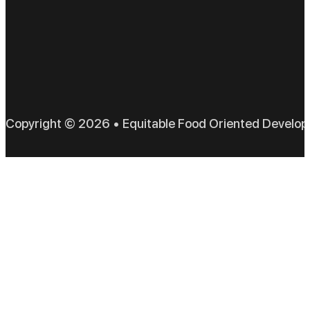
EFO
Copyright © 2026 • Equitable Food Oriented Develo