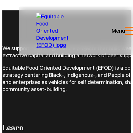
Menu
We support food & agriculture projects that build wea
extractive capital and building a network of peer suppo
Equitable Food Oriented Development (EFOD) is a c
strategy centering Black-, Indigenous-, and People of 
and enterprises as vehicles for self determination, sh
community asset-building.
Learn