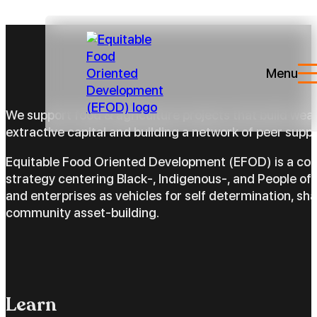
Menu
We support food & agriculture projects that build wea
extractive capital and building a network of peer suppo
Equitable Food Oriented Development (EFOD) is a c
strategy centering Black-, Indigenous-, and People of 
and enterprises as vehicles for self determination, sh
community asset-building.
Learn