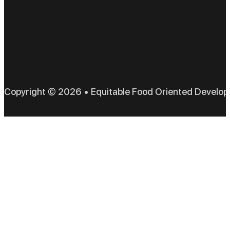
EFO
Copyright © 2026 • Equitable Food Oriented Develo