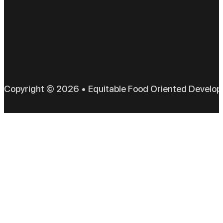
EFO
Copyright © 2026 • Equitable Food Oriented Develo