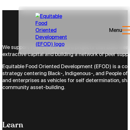
Menu
We support food & agriculture projects that build wea
extractive capital and building a network of peer suppo
Equitable Food Oriented Development (EFOD) is a c
strategy centering Black-, Indigenous-, and People of 
and enterprises as vehicles for self determination, sh
community asset-building.
Learn