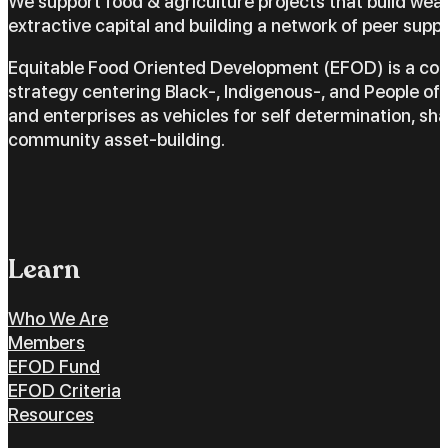
We support food & agriculture projects that build wea
extractive capital and building a network of peer suppo
Equitable Food Oriented Development (EFOD) is a c
strategy centering Black-, Indigenous-, and People of 
and enterprises as vehicles for self determination, sh
community asset-building.
Learn
Who We Are
Members
EFOD Fund
EFOD Criteria
Resources