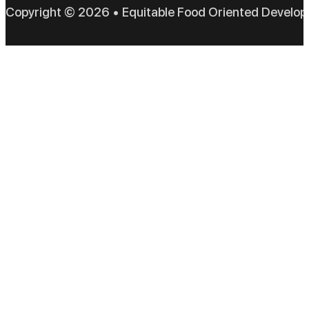
Copyright © 2026 • Equitable Food Oriented Develo